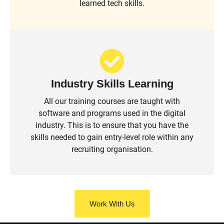
learned tech skills.
Industry Skills Learning
All our training courses are taught with
software and programs used in the digital
industry. This is to ensure that you have the
skills needed to gain entry-level role within any
recruiting organisation.
Work With Us