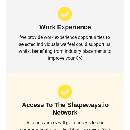
Work Experience
We provide work experience opportunities to
selected individuals we feel could support us,
whilst benefiting from industry placements to
improve your CV.
Access To The Shapeways.io
Network
All our learners will gain access to our
community of digitally skilled creatives. You