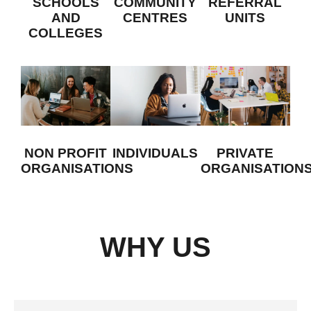
SCHOOLS
COMMUNITY
REFERRAL
on
AND
CENTRES
UNITS
design
COLLEGES
projects
or
becoming
an
assistant
teacher.
INDIVIDUALS
NON PROFIT
PRIVATE
ORGANISATIONS
ORGANISATION
WHY US