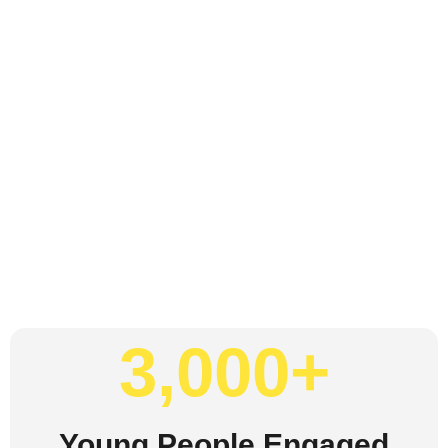
3,000
+
Young People Engaged