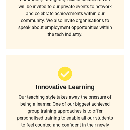
will be invited to our private events to network
and celebrate achievements within our
community. We also invite organisations to
speak about employment opportunities within
the tech industry.
Innovative Learning
Our teaching style takes away the pressure of
being a learner. One of our biggest achieved
group training approaches is to offer
personalised training to enable all our students
to feel counted and confident in their newly