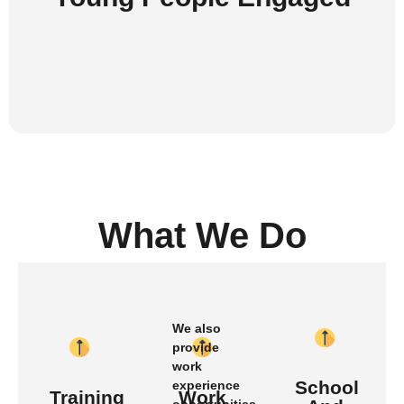
What We Do
We also
provide
work
School
experience
Training
Work