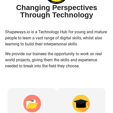
Changing Perspectives
Through Technology
Shapeways.io is a Technology Hub for young and mature
people to learn a vast range of digital skills, whilst also
learning to build their interpersonal skills.
We provide our trainees the opportunity to work on real
world projects, giving them the skills and experience
needed to break into the field they choose.