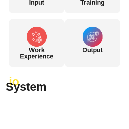
Input
Training
Work
Output
Experience
.io
System