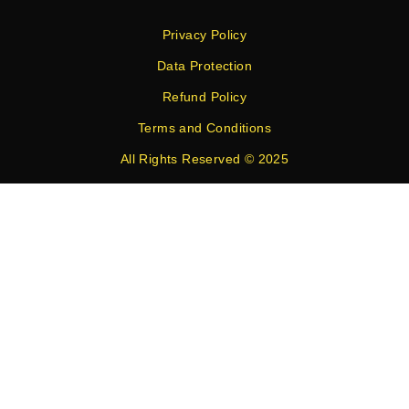
Privacy Policy
Data Protection
Refund Policy
Terms and Conditions
All Rights Reserved © 2025