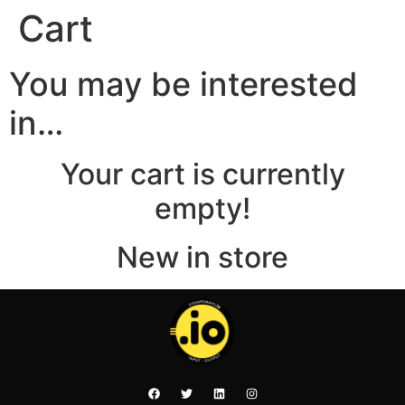
Cart
You may be interested
in…
Your cart is currently
empty!
New in store