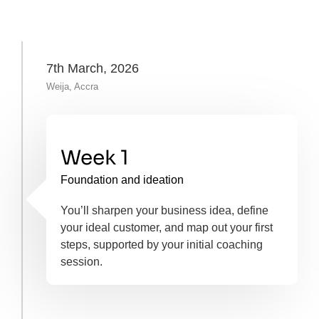
7th March, 2026
Weija, Accra
Week 1
Foundation and ideation
You’ll sharpen your business idea, define
your ideal customer, and map out your first
steps, supported by your initial coaching
session.