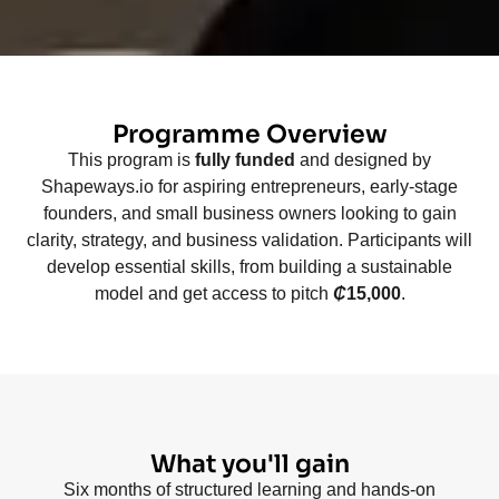
Programme Overview
This program is
fully funded
and designed by
Shapeways.io for aspiring entrepreneurs, early-stage
founders, and small business owners looking to gain
clarity, strategy, and business validation. Participants will
develop essential skills, from building a sustainable
model and get access to pitch
₵
15,000
.
What you'll gain
Six months of structured learning and hands-on