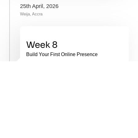
25th April, 2026
Weija, Accra
Week 8
Build Your First Online Presence
You’ll set up your social media pages,
create your first branded content, and use
simple tools like Canva. You’ll begin test-
trading and refining your offer based on
feedback.
20th June, 2026
Weija, Accra