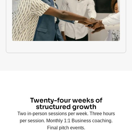
Twenty-four weeks of
structured growth
Two in-person sessions per week. Three hours
per session. Monthly 1:1 Business coaching.
Final pitch events.