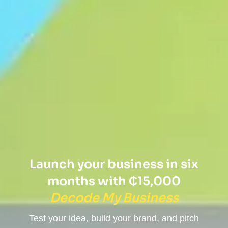
Launch your business in six
months with ₵15,000
Decode My Business
Test your idea, build your brand, and pitch