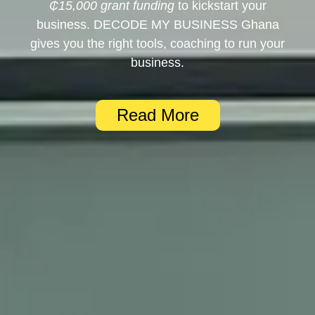
₵15,000 grant funding
to kickstart your
business. DECODE MY BUSINESS Ghana
gives you the right tools, coaching to run your
business.
Read More