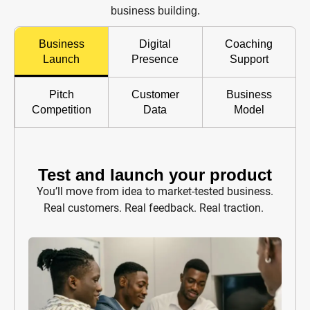
business building.
Business
Digital
Coaching
Launch
Presence
Support
Pitch
Customer
Business
Competition
Data
Model
Test and launch your product
You’ll move from idea to market-tested business.
Real customers. Real feedback. Real traction.