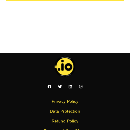
Privacy Policy
Data Protection
Refund Policy