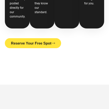
posted
they know
for you.
directly for
our
our
standard.
community.
Reserve Your Free Spot