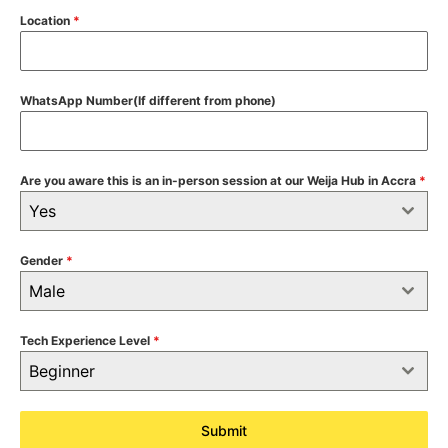
Location
*
WhatsApp Number(If different from phone)
Are you aware this is an in-person session at our Weija Hub in Accra
*
Yes
Gender
*
Male
Tech Experience Level
*
Beginner
Submit