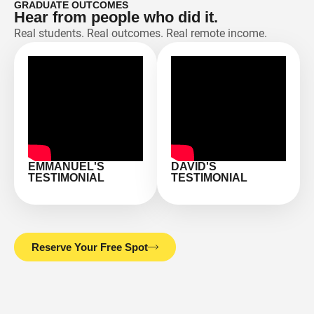
GRADUATE OUTCOMES
Hear from people who did it.
Real students. Real outcomes. Real remote income.
EMMANUEL'S
DAVID'S
TESTIMONIAL
TESTIMONIAL
Reserve Your Free Spot