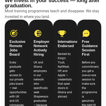
We invest in your success — long after
graduation.
Most training programmes teach and disappear. We stay
invested in where you land.
Exclusive
Employer
Internationally
Free
Remote
Network
Endorsed
Guidance
Jobs
Actively
Session
Board
Hiring
Backed by
First
King's
Every
UK and
Trust,
Before any
graduate
Ghana
NatWest,
commitment,
gets
employers
HP, and
you get a
access to
in our
Apple —
one-on-one
our private
network
credentials
session to
jobs board
who
that open
make sure
— real
specifically
doors in
the
opportunities
seek
Ghana and
programme
with UK
Shapeways
abroad.
is
and US
graduates
genuinely
companies,
— because
the right fit