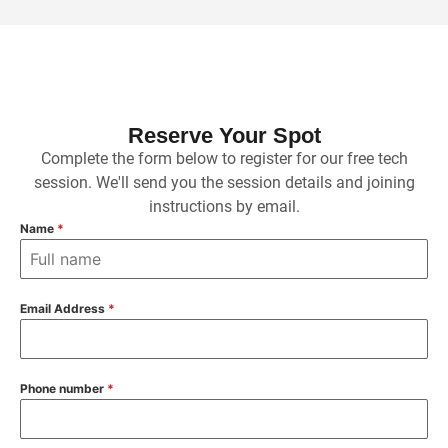
Reserve Your Spot
Complete the form below to register for our free tech
session. We'll send you the session details and joining
instructions by email.
Name
*
Email Address
*
Phone number
*