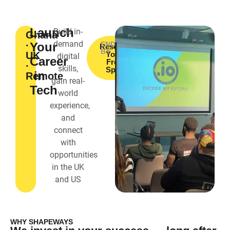
Launch
Build in-
Ghana
demand
·
Your
ENDORSED
Reserve
BY
UK
Your
digital
Career
Free
·
skills,
Spot
in
Remote
gain real-
Tech
world
experience,
and
connect
with
opportunities
in the UK
and US
WHY SHAPEWAYS