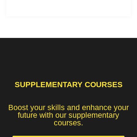
SUPPLEMENTARY COURSES
Boost your skills and enhance your
future with our supplementary
courses.