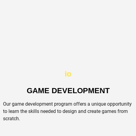
io
GAME DEVELOPMENT​
Our game development program offers a unique opportunity
to learn the skills needed to design and create games from
scratch.