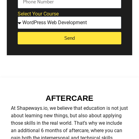
Select Your Course
Send
AFTERCARE
At Shapeways.io, we believe that education is not just
about learning new things, but also about applying
those skills in the real world. That’s why we include
an additional 6 months of aftercare, where you can
gain both the interpersonal and technical skills