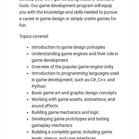
tools. Our game development program will equip
you with the knowledge and skills needed to pursue
a career in game design or simply create games for
fun.
Topics covered:
Introduction to game design principles
Understanding game engines and their role in
game development
Overview of the popular game engine Unity
Introduction to programming languages used
in game development, such as C#, C++, and
Python
Basic game art and graphic design concepts
Working with game assets, animations, and
sound effects
Building game mechanics and logic
Developing game prototypes and testing
gameplay mechanics
Building a complete game, including game
levels, menus, and user interfaces