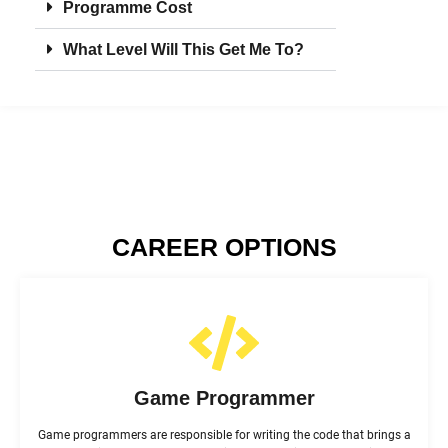
Programme Cost
What Level Will This Get Me To?
CAREER OPTIONS
Game Programmer
Game programmers are responsible for writing the code that brings a