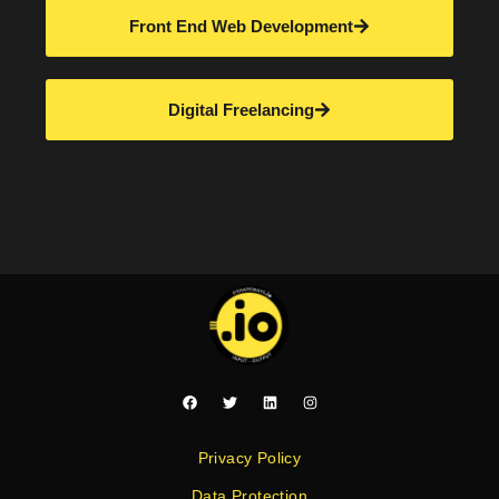
Front End Web Development
Digital Freelancing
Privacy Policy
Data Protection