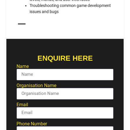
Troubleshooting common game development
issues and bugs
ENQUIRE HERE
Name
Organisation Name
Email
Phone Number