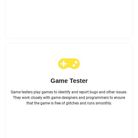
Game Tester
Game testers play games to identify and report bugs and other issues.
They work closely with game designers and programmers to ensure
that the game is free of glitches and runs smoothly.