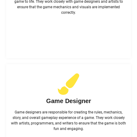
game to life. They work closely with game designers and artists to
ensure that the game mechanics and visuals are implemented
correctly.
Game Designer
Game designers are responsible for creating the rules, mechanics,
story, and overall gameplay experience of a game. They work closely
with artists, programmers, and writers to ensure that the game is both
fun and engaging.