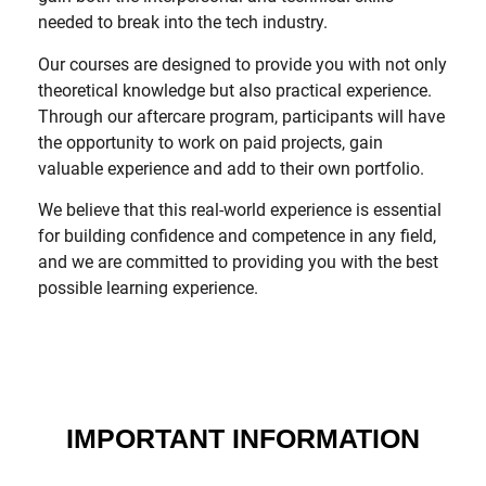
needed to break into the tech industry.
Our courses are designed to provide you with not only
theoretical knowledge but also practical experience.
Through our aftercare program, participants will have
the opportunity to work on paid projects, gain
valuable experience and add to their own portfolio.
We believe that this real-world experience is essential
for building confidence and competence in any field,
and we are committed to providing you with the best
possible learning experience.
IMPORTANT INFORMATION