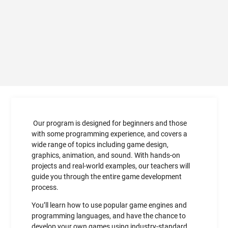
Our program is designed for beginners and those
with some programming experience, and covers a
wide range of topics including game design,
graphics, animation, and sound. With hands-on
projects and real-world examples, our teachers will
guide you through the entire game development
process.
You’ll learn how to use popular game engines and
programming languages, and have the chance to
develop your own games using industry-standard