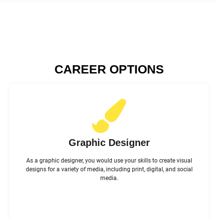
CAREER OPTIONS
Graphic Designer
As a graphic designer, you would use your skills to create visual
designs for a variety of media, including print, digital, and social
media.