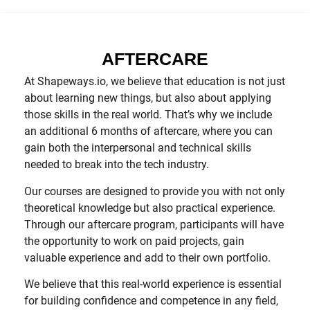
AFTERCARE
At Shapeways.io, we believe that education is not just
about learning new things, but also about applying
those skills in the real world. That’s why we include
an additional 6 months of aftercare, where you can
gain both the interpersonal and technical skills
needed to break into the tech industry.
Our courses are designed to provide you with not only
theoretical knowledge but also practical experience.
Through our aftercare program, participants will have
the opportunity to work on paid projects, gain
valuable experience and add to their own portfolio.
We believe that this real-world experience is essential
for building confidence and competence in any field,