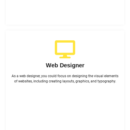
Web Designer
As a web designer, you could focus on designing the visual elements
of websites, including creating layouts, graphics, and typography.