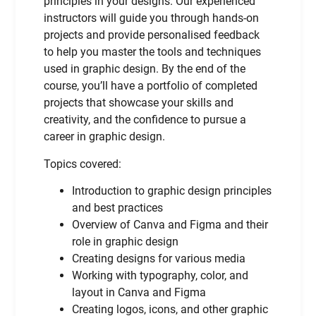
principles in your designs. Our experienced
instructors will guide you through hands-on
projects and provide personalised feedback
to help you master the tools and techniques
used in graphic design. By the end of the
course, you’ll have a portfolio of completed
projects that showcase your skills and
creativity, and the confidence to pursue a
career in graphic design.
Topics covered:
Introduction to graphic design principles
and best practices
Overview of Canva and Figma and their
role in graphic design
Creating designs for various media
Working with typography, color, and
layout in Canva and Figma
Creating logos, icons, and other graphic