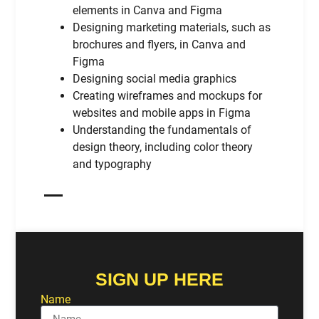
elements in Canva and Figma
Designing marketing materials, such as
brochures and flyers, in Canva and
Figma
Designing social media graphics
Creating wireframes and mockups for
websites and mobile apps in Figma
Understanding the fundamentals of
design theory, including color theory
and typography
SIGN UP HERE
Name