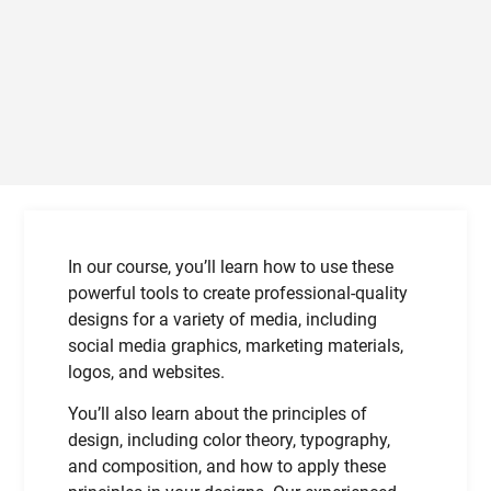
In our course, you’ll learn how to use these
powerful tools to create professional-quality
designs for a variety of media, including
social media graphics, marketing materials,
logos, and websites.
You’ll also learn about the principles of
design, including color theory, typography,
and composition, and how to apply these