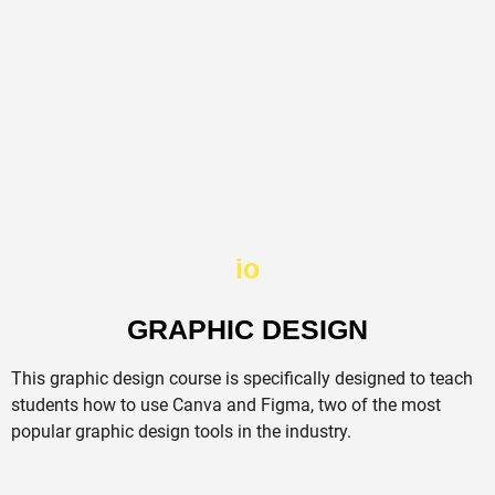
io
GRAPHIC DESIGN
This graphic design course is specifically designed to teach
students how to use Canva and Figma, two of the most
popular graphic design tools in the industry.