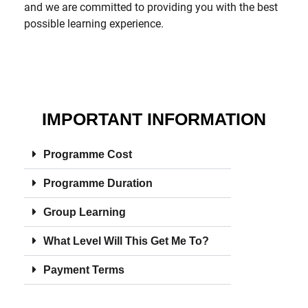
and we are committed to providing you with the best
possible learning experience.
IMPORTANT INFORMATION
Programme Cost
Programme Duration
Group Learning
What Level Will This Get Me To?
Payment Terms