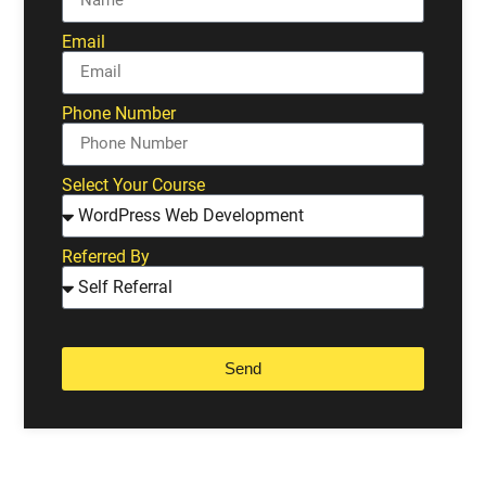
Email
Phone Number
Select Your Course
Referred By
Send