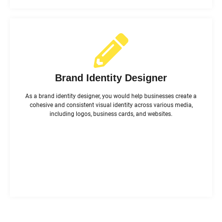
Brand Identity Designer
As a brand identity designer, you would help businesses create a
cohesive and consistent visual identity across various media,
including logos, business cards, and websites.