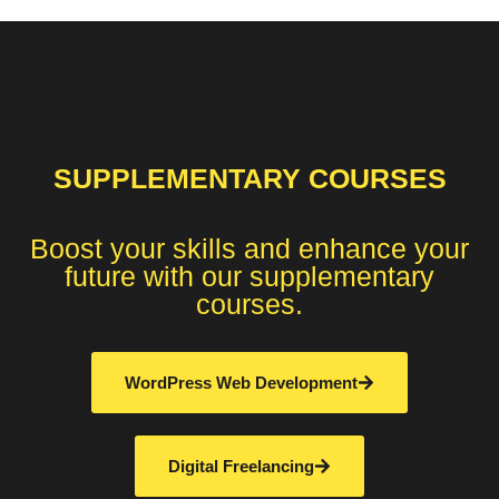
SUPPLEMENTARY COURSES
Boost your skills and enhance your
future with our supplementary
courses.
WordPress Web Development
Digital Freelancing