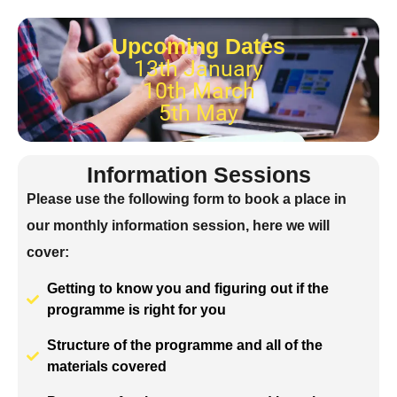
Upcoming Dates
13th January
10th March
5th May
Information Sessions
Please use the following form to book a place in
our monthly information session, here we will
cover:
Getting to know you and figuring out if the
programme is right for you
Structure of the programme and all of the
materials covered