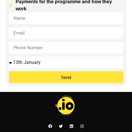
Payments for the programme and how they
work
Send