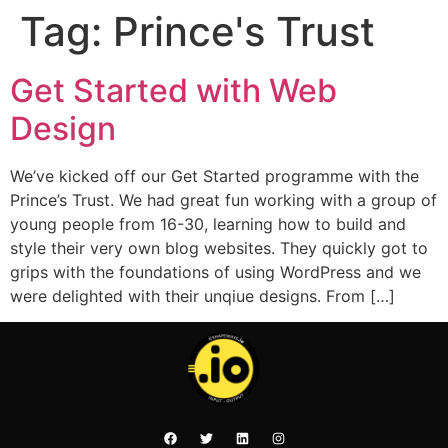
Tag:
Prince's Trust
Get Started with Web
Design
We’ve kicked off our Get Started programme with the
Prince’s Trust. We had great fun working with a group of
young people from 16-30, learning how to build and
style their very own blog websites. They quickly got to
grips with the foundations of using WordPress and we
were delighted with their unqiue designs. From […]