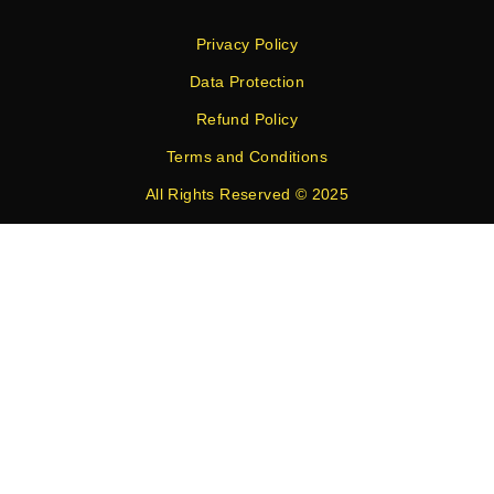
Privacy Policy
Data Protection
Refund Policy
Terms and Conditions
All Rights Reserved © 2025