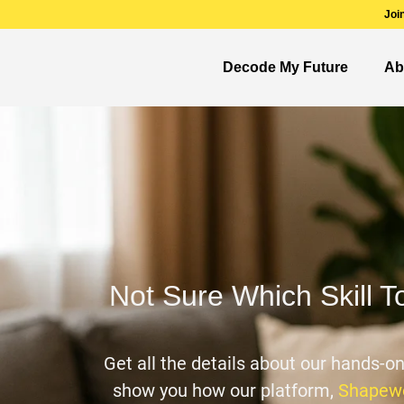
Joi
Decode My Future
Ab
Not Sure Which Skill T
Get all the details about our hands-o
show you how our platform,
Shapewo