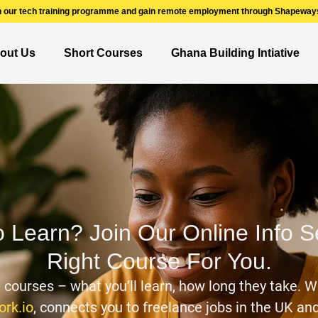
n our tech training programme and gain remote employment through Shapeways
out Us
Short Courses
Ghana Building Intiative
o Learn? Join Our Online Info 
Right Course For You.
n courses – what you’ll learn, how long they take. W
rk.io
, connects you to freelance jobs in the UK a