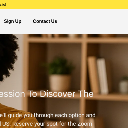
.io!
Sign Up
Contact Us
Session To Discover The
e’ll guide you through each option and
nd US. Reserve your spot for the Zoom