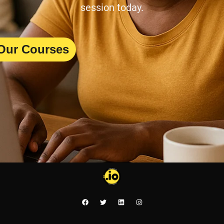
session today.
Our Courses