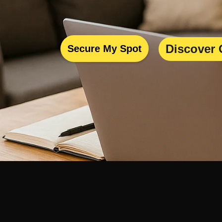
Discover 
Secure My Spot