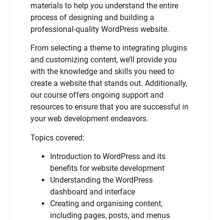
materials to help you understand the entire
process of designing and building a
professional-quality WordPress website.
From selecting a theme to integrating plugins
and customizing content, we’ll provide you
with the knowledge and skills you need to
create a website that stands out. Additionally,
our course offers ongoing support and
resources to ensure that you are successful in
your web development endeavors.
Topics covered:
Introduction to WordPress and its
benefits for website development
Understanding the WordPress
dashboard and interface
Creating and organising content,
including pages, posts, and menus