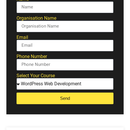
Organisation Name
Email
Phone Number
Select Your Course
Send