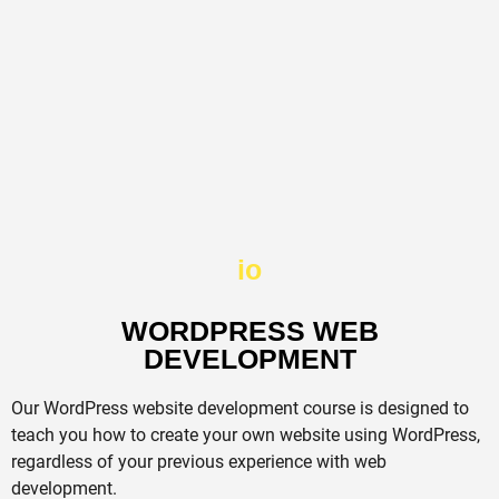
io
WORDPRESS WEB
DEVELOPMENT​
Our WordPress website development course is designed to
teach you how to create your own website using WordPress,
regardless of your previous experience with web
development.