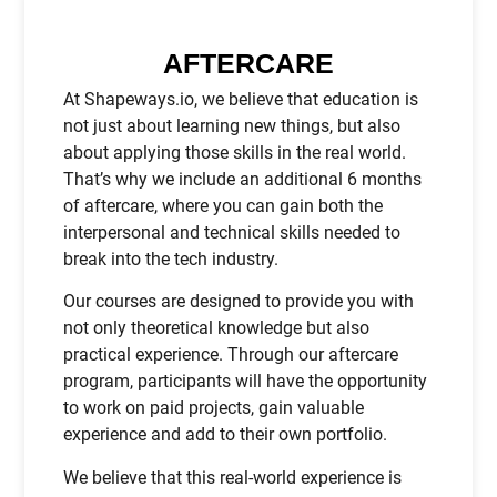
AFTERCARE
At Shapeways.io, we believe that education is
not just about learning new things, but also
about applying those skills in the real world.
That’s why we include an additional 6 months
of aftercare, where you can gain both the
interpersonal and technical skills needed to
break into the tech industry.
Our courses are designed to provide you with
not only theoretical knowledge but also
practical experience. Through our aftercare
program, participants will have the opportunity
to work on paid projects, gain valuable
experience and add to their own portfolio.
We believe that this real-world experience is