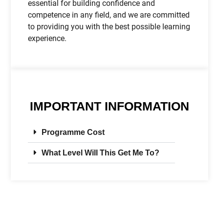
essential for building confidence and
competence in any field, and we are committed
to providing you with the best possible learning
experience.
IMPORTANT INFORMATION
Programme Cost
What Level Will This Get Me To?