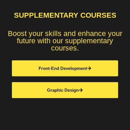
SUPPLEMENTARY COURSES
Boost your skills and enhance your
future with our supplementary
courses.
Front-End Development
Graphic Design