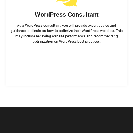
WordPress Consultant
As a WordPress consultant, you will provide expert advice and
guidance to clients on how to optimize their WordPress websites. This
may include reviewing website performance and recommending
optimization on WordPress best practices.