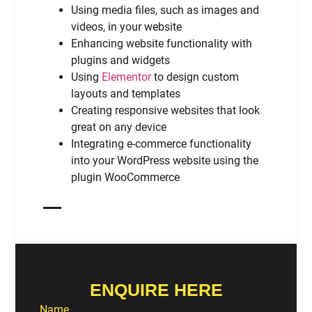
Using media files, such as images and
videos, in your website
Enhancing website functionality with
plugins and widgets
Using
Elementor
to design custom
layouts and templates
Creating responsive websites that look
great on any device
Integrating e-commerce functionality
into your WordPress website using the
plugin WooCommerce
ENQUIRE HERE
Name