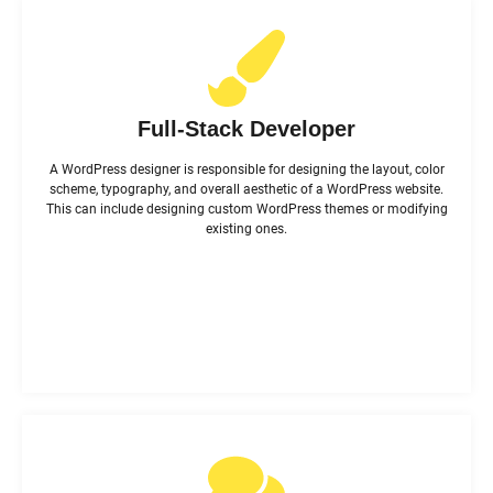
Full-Stack Developer
A WordPress designer is responsible for designing the layout, color
scheme, typography, and overall aesthetic of a WordPress website.
This can include designing custom WordPress themes or modifying
existing ones.