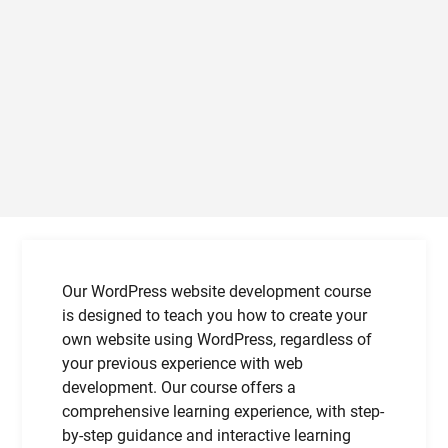
Our WordPress website development course
is designed to teach you how to create your
own website using WordPress, regardless of
your previous experience with web
development. Our course offers a
comprehensive learning experience, with step-
by-step guidance and interactive learning