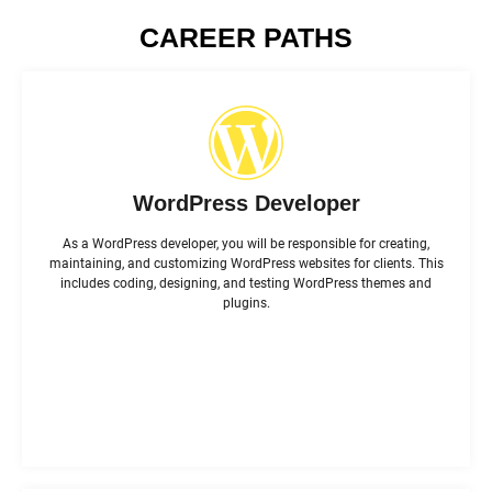
CAREER PATHS
WordPress Developer
As a WordPress developer, you will be responsible for creating,
maintaining, and customizing WordPress websites for clients. This
includes coding, designing, and testing WordPress themes and
plugins.